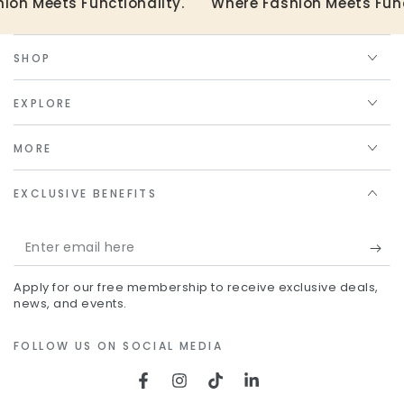
on Meets Functionality.
Where Fashion Meets Funct
SHOP
EXPLORE
MORE
EXCLUSIVE BENEFITS
Enter
email
Apply for our free membership to receive exclusive deals,
here
news, and events.
FOLLOW US ON SOCIAL MEDIA
Facebook
Instagram
TikTok
LinkedIn