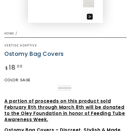
Play
video
HOME
/
VERTIGE ADAPTIVE
Ostomy Bag Covers
18
Regular
.00
$
price
COLOR:
SAGE
Mauve
Variant
Sage
Variant
sold
Vintage
Variant
sold
out
Blue
sold
out
or
out
A portion of proceeds on this product sold
or
unavailable
or
unavailable
February 8th through March 8th will be donated
unavailable
to the Oley Foundation in honor of Feeding Tube
Awareness Week.
Ostomy Bag Covers – Discreet, Stylish & Made