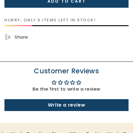
ADD TO CART
for
for
Ostomy
Ostomy
Bag
Bag
HURRY, ONLY 5 ITEMS LEFT IN STOCK!
Covers
Covers
Share
Customer Reviews
Be the first to write a review
Write a review