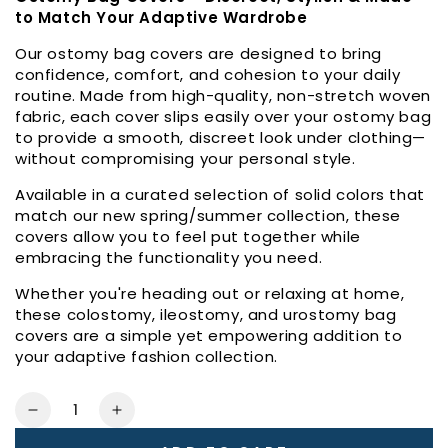
to Match Your Adaptive Wardrobe
Our ostomy bag covers are designed to bring
confidence, comfort, and cohesion to your daily
routine. Made from high-quality, non-stretch woven
fabric, each cover slips easily over your ostomy bag
to provide a smooth, discreet look under clothing—
without compromising your personal style.
Available in a curated selection of solid colors that
match our new spring/summer collection, these
covers allow you to feel put together while
embracing the functionality you need.
Whether you're heading out or relaxing at home,
these colostomy, ileostomy, and urostomy bag
covers are a simple yet empowering addition to
your adaptive fashion collection.
Quantity
Decrease
Increase
quantity
quantity