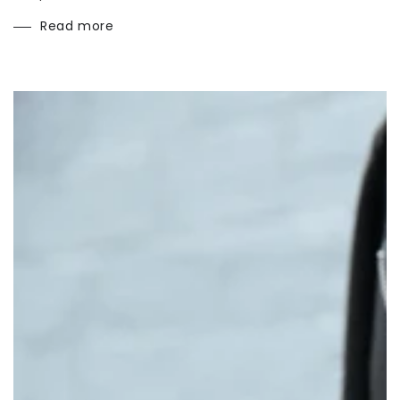
Read more