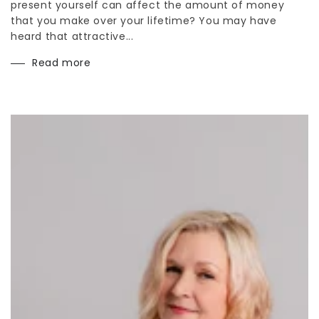
present yourself can affect the amount of money
that you make over your lifetime? You may have
heard that attractive...
Read more