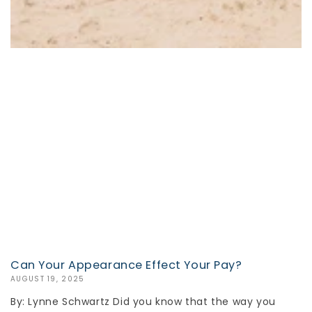
Can Your Appearance Effect Your Pay?
AUGUST 19, 2025
By: Lynne Schwartz Did you know that the way you