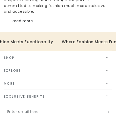
committed to making fashion much more inclusive
and accessible.
Read more
ts Functionality.
Where Fashion Meets Functionali
SHOP
EXPLORE
MORE
EXCLUSIVE BENEFITS
Enter