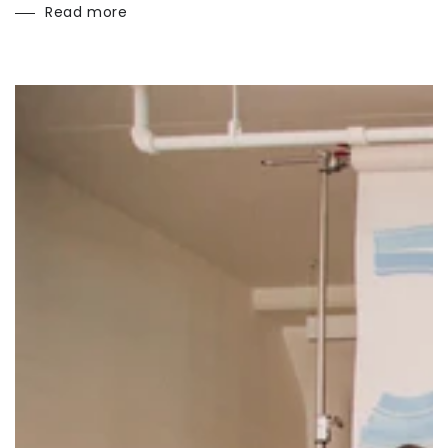
Read more