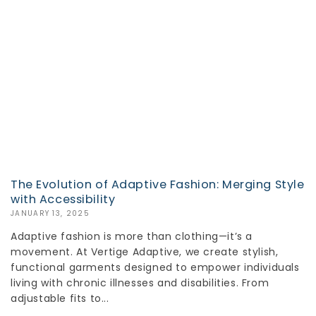
The Evolution of Adaptive Fashion: Merging Style
with Accessibility
JANUARY 13, 2025
Adaptive fashion is more than clothing—it’s a
movement. At Vertige Adaptive, we create stylish,
functional garments designed to empower individuals
living with chronic illnesses and disabilities. From
adjustable fits to...