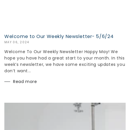
Welcome to Our Weekly Newsletter- 5/6/24
MAY 06, 2024
Welcome To Our Weekly Newsletter Happy May! We
hope you have had a great start to your month. In this
week’s newsletter, we have some exciting updates you
don’t want...
Read more