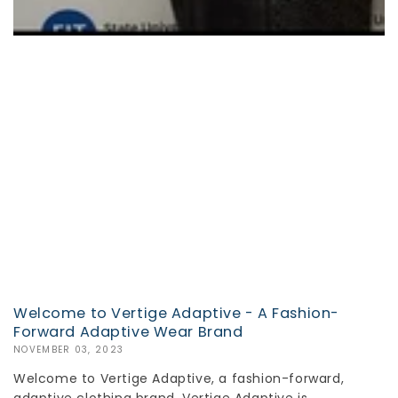
Welcome to Vertige Adaptive - A Fashion-
Forward Adaptive Wear Brand
NOVEMBER 03, 2023
Welcome to Vertige Adaptive, a fashion-forward,
adaptive clothing brand. Vertige Adaptive is