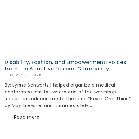
Disability, Fashion, and Empowerment: Voices
from the Adaptive Fashion Community
FEBRUARY 27, 2025
By: Lynne Schwartz I helped organize a medical
conference last fall where one of the workshop
leaders introduced me to the song “Never One Thing”
by May Erlewine, and it immediately...
Read more