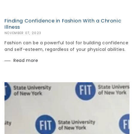
Finding Confidence in Fashion With a Chronic
Illness
NOVEMBER 07, 2023
Fashion can be a powerful tool for building confidence
and self-esteem, regardless of your physical abilities.
Read more