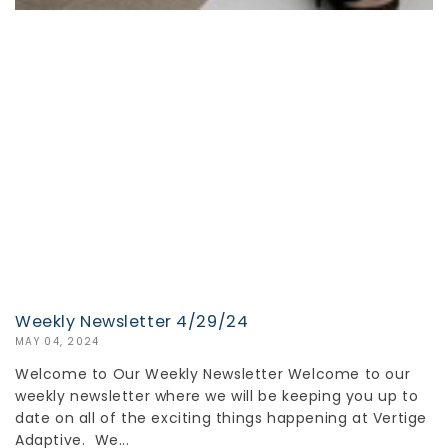
Weekly Newsletter 4/29/24
MAY 04, 2024
Welcome to Our Weekly Newsletter Welcome to our
weekly newsletter where we will be keeping you up to
date on all of the exciting things happening at Vertige
Adaptive. We...