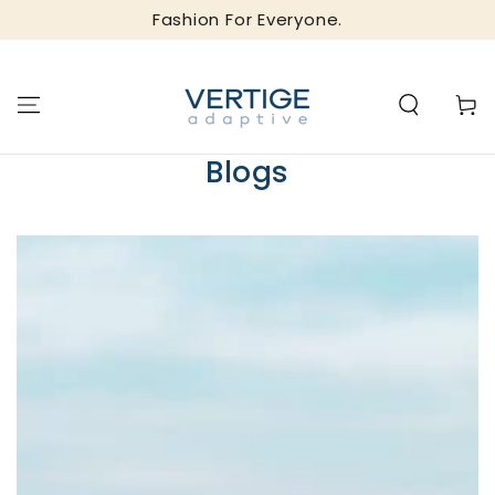
SKIP TO
Fashion For Everyone.
CONTENT
Cart
Blogs