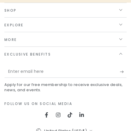
SHOP
EXPLORE
MORE
EXCLUSIVE BENEFITS
Enter
email
Apply for our free membership to receive exclusive deals,
here
news, and events.
FOLLOW US ON SOCIAL MEDIA
Facebook
Instagram
TikTok
LinkedIn
Country/region
United States (USD $)