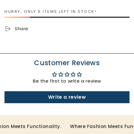
Adaptive
Adaptive
Babydoll
Babydoll
HURRY, ONLY 5 ITEMS LEFT IN STOCK!
Dress
Dress
with
with
Snaps
Snaps
Share
Customer Reviews
Be the first to write a review
Write a review
n Meets Functionality.
Where Fashion Meets Functi