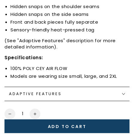
Hidden snaps on the shoulder seams
Hidden snaps on the side seams
Front and back pieces fully separate
Sensory-friendly heat-pressed tag
(See "Adaptive Features" description for more
detailed information).
Specifications:
100% POLY CEY AIR FLOW
Models are wearing size small, large, and 2XL
ADAPTIVE FEATURES
Quantity
Decrease
Increase
quantity
quantity
ADD TO CART
for
for