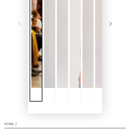
HOME
/