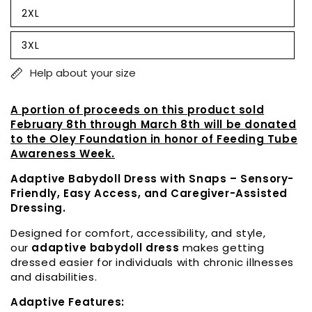
out
2XL
or
Variant
unavailable
sold
out
3XL
or
Variant
unavailable
sold
out
Help about your size
or
unavailable
A portion of proceeds on this product sold
February 8th through March 8th will be donated
to the Oley Foundation in honor of Feeding Tube
Awareness Week.
Adaptive Babydoll Dress with Snaps – Sensory-
Friendly, Easy Access, and Caregiver-Assisted
Dressing.
Designed for comfort, accessibility, and style,
our
adaptive babydoll dress
makes getting
dressed easier for individuals with chronic illnesses
and disabilities.
Adaptive Features: