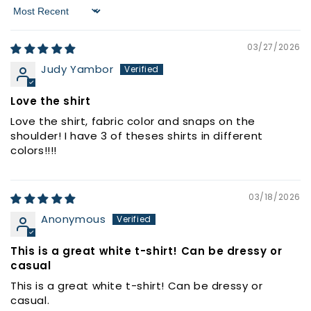
Sort by
03/27/2026
Judy Yambor
Love the shirt
Love the shirt, fabric color and snaps on the
shoulder! I have 3 of theses shirts in different
colors!!!!
03/18/2026
Anonymous
This is a great white t-shirt! Can be dressy or
casual
This is a great white t-shirt! Can be dressy or
casual.