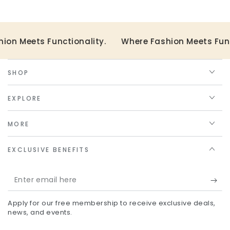
on Meets Functionality.
Where Fashion Meets Funct
SHOP
EXPLORE
MORE
EXCLUSIVE BENEFITS
Enter
email
Apply for our free membership to receive exclusive deals,
here
news, and events.