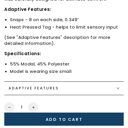
Adaptive Features:
Snaps - 8 on each side, 0.349”
Heat Pressed Tag - helps to limit sensory input
(See "Adaptive Features" description for more
detailed information).
Specifications:
55% Modal, 45% Polyester
Model is wearing size small
ADAPTIVE FEATURES
Quantity
Decrease
Increase
quantity
quantity
ADD TO CART
for
for
Heart
Heart