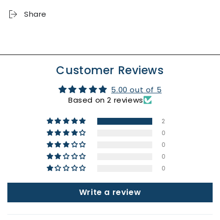
Month
Month
Share
Ribbed
Ribbed
T-
T-
Shirt
Shirt
Customer Reviews
5.00 out of 5
Based on 2 reviews
2
0
0
0
0
Write a review