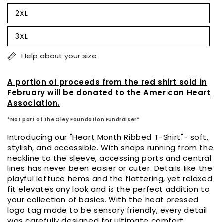
sold
out
2XL
or
Variant
unavailable
sold
out
3XL
or
Variant
unavailable
sold
out
Help about your size
or
unavailable
A portion of proceeds from the red shirt sold in
February will be donated to the American Heart
Association.
*Not part of the Oley Foundation Fundraiser*
Introducing our "Heart Month Ribbed T-Shirt"- soft,
stylish, and accessible. With snaps running from the
neckline to the sleeve, accessing ports and central
lines has never been easier or cuter. Details like the
playful lettuce hems and the flattering, yet relaxed
fit elevates any look and is the perfect addition to
your collection of basics. With the heat pressed
logo tag made to be sensory friendly, every detail
was carefully designed for ultimate comfort.